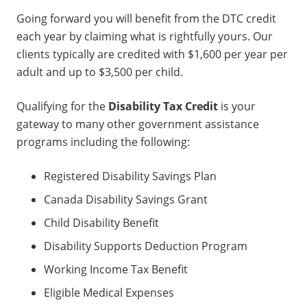
Going forward you will benefit from the DTC credit
each year by claiming what is rightfully yours. Our
clients typically are credited with $1,600 per year per
adult and up to $3,500 per child.
Qualifying for the
Disability Tax Credit
is your
gateway to many other government assistance
programs including the following:
Registered Disability Savings Plan
Canada Disability Savings Grant
Child Disability Benefit
Disability Supports Deduction Program
Working Income Tax Benefit
Eligible Medical Expenses