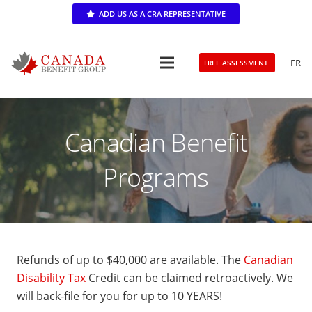
ADD US AS A CRA REPRESENTATIVE
FR
FREE ASSESSMENT
Canadian Benefit
Programs
Refunds of up to $40,000 are available. The
Canadian
Disability Tax
Credit can be claimed retroactively. We
will back-file for you for up to 10 YEARS!