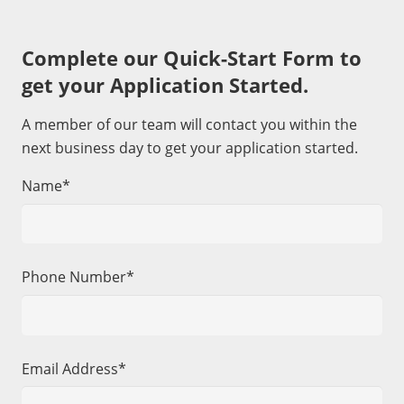
Complete our Quick-Start Form to
get your Application Started.
A member of our team will contact you within the
next business day to get your application started.
Name*
Phone Number*
Email Address*