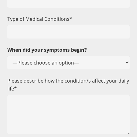
Type of Medical Conditions*
When did your symptoms begin?
Please describe how the condition/s affect your daily
life*