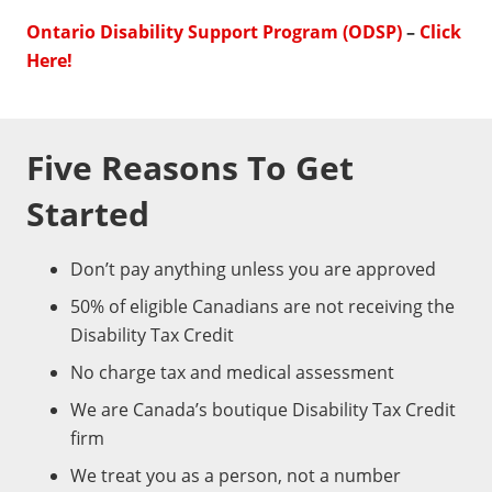
Ontario Disability Support Program (ODSP)
–
Click
Here!
Five Reasons To Get
Started
Don’t pay anything unless you are approved
50% of eligible Canadians are not receiving the
Disability Tax Credit
No charge tax and medical assessment
We are Canada’s boutique Disability Tax Credit
firm
We treat you as a person, not a number