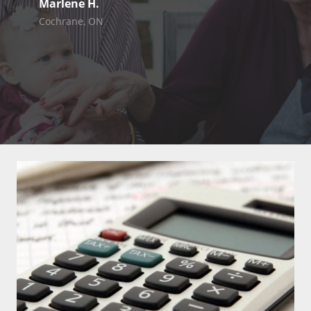
Marlene H.
Cochrane, ON