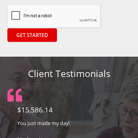
Client Testimonials
$15,586.14
You just made my day!