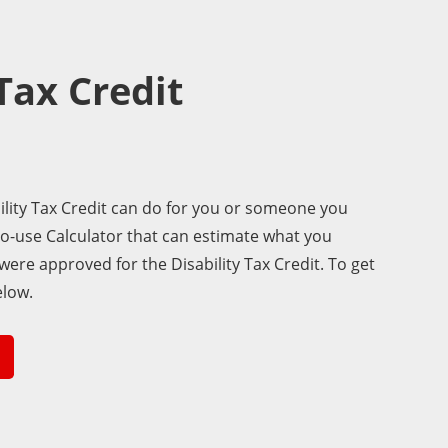
 Tax Credit
lity Tax Credit can do for you or someone you
to-use Calculator that can estimate what you
 were approved for the Disability Tax Credit. To get
elow.