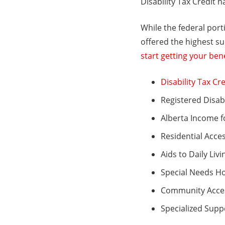
Disability Tax Credit h
While the federal port
offered the highest su
start getting your bene
Disability Tax Cre
Registered Disabi
Alberta Income f
Residential Acce
Aids to Daily Livi
Special Needs H
Community Acces
Specialized Supp