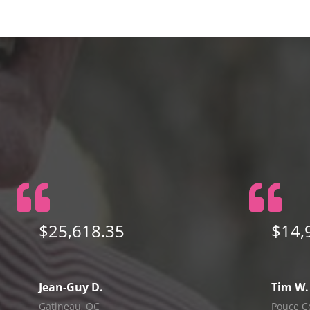
$25,618.35
$14,
Jean-Guy D.
Tim W.
Gatineau, QC
Pouce C