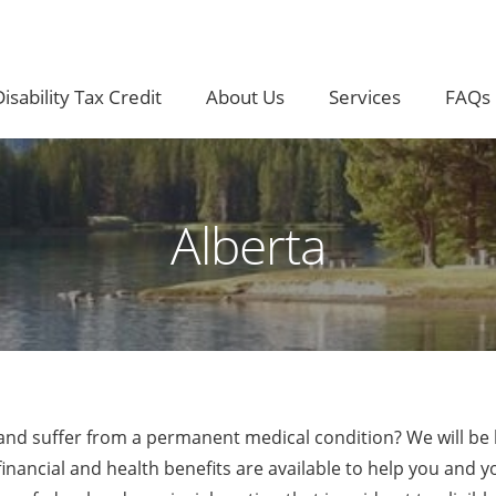
isability Tax Credit
About Us
Services
FAQs
Alberta
a and suffer from a permanent medical condition? We will be
nancial and health benefits are available to help you and y