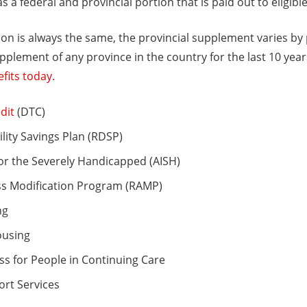
as a federal and provincial portion that is paid out to eligibl
ion is always the same, the provincial supplement varies by
pplement of any province in the country for the last 10 yea
fits today.
dit
(DTC)
lity Savings Plan (RDSP)
or the Severely Handicapped (AISH)
ss Modification Program (RAMP)
ng
ousing
s for People in Continuing Care
ort Services