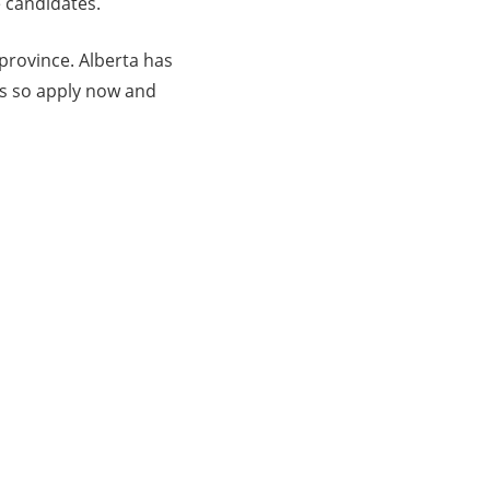
e candidates.
 province. Alberta has
rs so apply now and