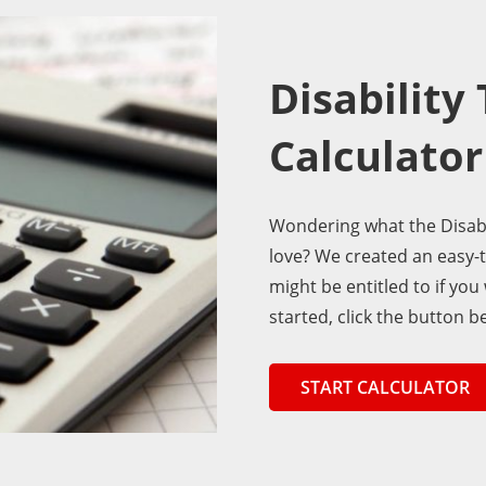
Disability
Calculator
Wondering what the Disabi
love? We created an easy-
might be entitled to if you
started, click the button b
START CALCULATOR