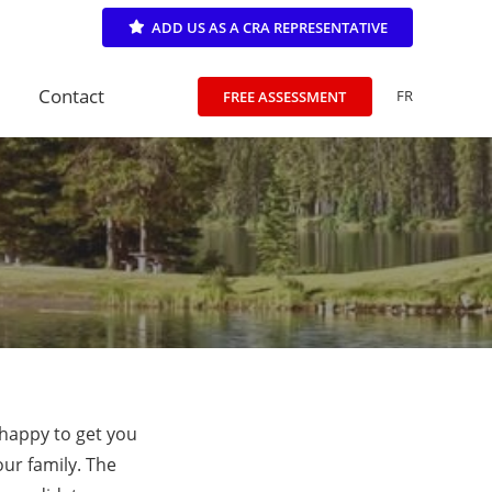
ADD US AS A CRA REPRESENTATIVE
Contact
FR
FREE ASSESSMENT
 happy to get you
our family. The