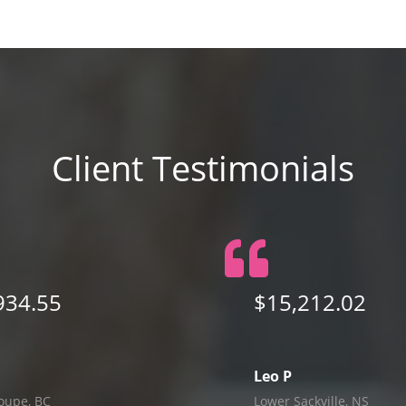
Client Testimonials
934.55
$15,212.02
Leo P
oupe, BC
Lower Sackville, NS