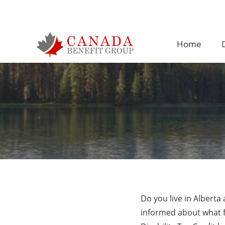
Home
D
Do you live in Albert
informed about what fi