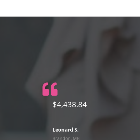
$4,438.84
Leonard S.
Brandon, MB